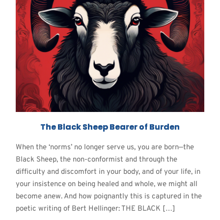
The Black Sheep Bearer of Burden
When the ‘norms’ no longer serve us, you are born—the
Black Sheep, the non-conformist and through the
difficulty and discomfort in your body, and of your life, in
your insistence on being healed and whole, we might all
become anew. And how poignantly this is captured in the
poetic writing of Bert Hellinger: THE BLACK […]