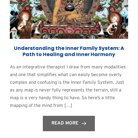
Understanding the Inner Family System: A
Path to Healing and Inner Harmony
As an integrative therapist I draw from many modalities
and one that simplifies what can easily become overly
complex and confusing is the Inner Family System. Just
as any map is never fully represents the terrain, still a
map is a very handy thing to have. So here’s a little
mapping of the mind from […]
READ MORE