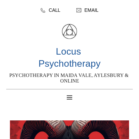
CALL
EMAIL
Locus 
Psychotherapy
PSYCHOTHERAPY IN MAIDA VALE, AYLESBURY & 
ONLINE