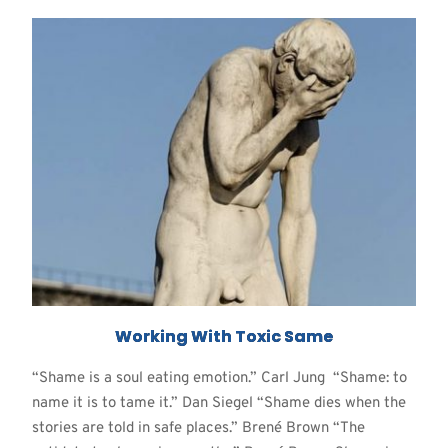
Working With Toxic Same
“Shame is a soul eating emotion.” Carl Jung “Shame: to
name it is to tame it.” Dan Siegel “Shame dies when the
stories are told in safe places.” Brené Brown “The