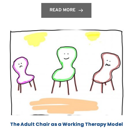
READ MORE
The Adult Chair as a Working Therapy Model