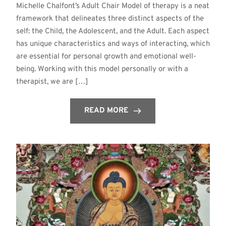
Michelle Chalfont’s Adult Chair Model of therapy is a neat
framework that delineates three distinct aspects of the
self: the Child, the Adolescent, and the Adult. Each aspect
has unique characteristics and ways of interacting, which
are essential for personal growth and emotional well-
being. Working with this model personally or with a
therapist, we are […]
READ MORE