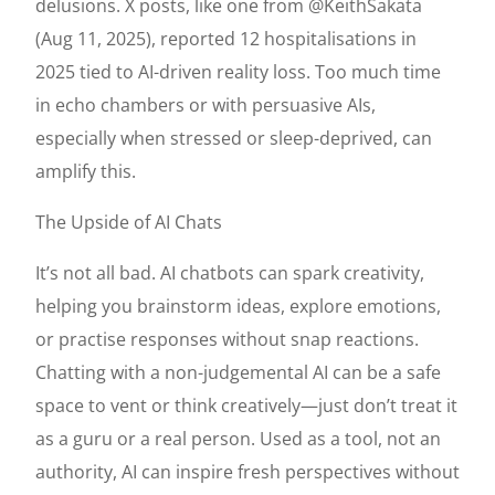
delusions. X posts, like one from @KeithSakata
(Aug 11, 2025), reported 12 hospitalisations in
2025 tied to AI-driven reality loss. Too much time
in echo chambers or with persuasive AIs,
especially when stressed or sleep-deprived, can
amplify this.
The Upside of AI Chats
It’s not all bad. AI chatbots can spark creativity,
helping you brainstorm ideas, explore emotions,
or practise responses without snap reactions.
Chatting with a non-judgemental AI can be a safe
space to vent or think creatively—just don’t treat it
as a guru or a real person. Used as a tool, not an
authority, AI can inspire fresh perspectives without