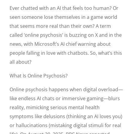
Ever chatted with an AI that feels too human? Or
seen someone lose themselves in a game world
that seems more real than their own? A term
called ‘online psychosis’ is buzzing on X and in the
news, with Microsoft’s AI chief warning about
people falling in love with chatbots. So, what’s this
all about?
What Is Online Psychosis?
Online psychosis happens when digital overload—
like endless AI chats or immersive gaming—blurs
reality, mimicking serious mental health
symptoms like delusions (thinking an AI loves you)
or hallucinations (mistaking digital stimuli for real