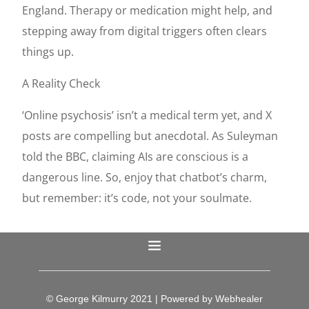
England. Therapy or medication might help, and
stepping away from digital triggers often clears
things up.
A Reality Check
‘Online psychosis’ isn’t a medical term yet, and X
posts are compelling but anecdotal. As Suleyman
told the BBC, claiming AIs are conscious is a
dangerous line. So, enjoy that chatbot’s charm,
but remember: it’s code, not your soulmate.
© George Kilmurry 2021 | Powered by Webhealer