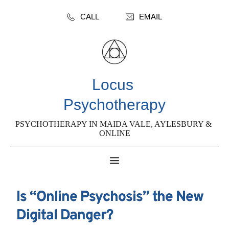
CALL
EMAIL
Locus 
Psychotherapy
PSYCHOTHERAPY IN MAIDA VALE, AYLESBURY & 
ONLINE
Is “Online Psychosis” the New
Digital Danger?