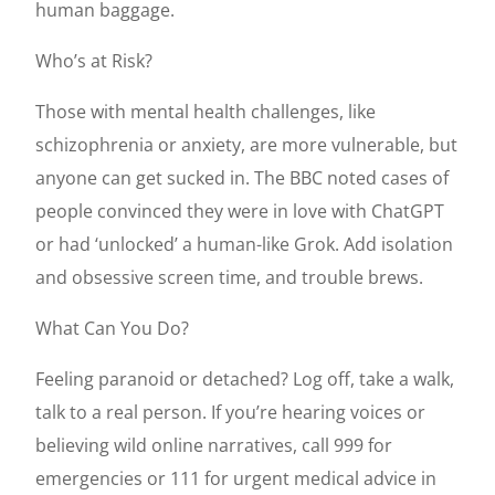
human baggage.
Who’s at Risk?
Those with mental health challenges, like
schizophrenia or anxiety, are more vulnerable, but
anyone can get sucked in. The BBC noted cases of
people convinced they were in love with ChatGPT
or had ‘unlocked’ a human-like Grok. Add isolation
and obsessive screen time, and trouble brews.
What Can You Do?
Feeling paranoid or detached? Log off, take a walk,
talk to a real person. If you’re hearing voices or
believing wild online narratives, call 999 for
emergencies or 111 for urgent medical advice in