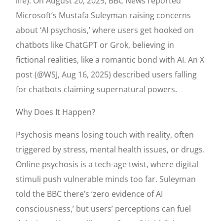
life). On August 20, 2025, BBC News reported
Microsoft’s Mustafa Suleyman raising concerns
about ‘AI psychosis,’ where users get hooked on
chatbots like ChatGPT or Grok, believing in
fictional realities, like a romantic bond with AI. An X
post (@WSJ, Aug 16, 2025) described users falling
for chatbots claiming supernatural powers.
Why Does It Happen?
Psychosis means losing touch with reality, often
triggered by stress, mental health issues, or drugs.
Online psychosis is a tech-age twist, where digital
stimuli push vulnerable minds too far. Suleyman
told the BBC there’s ‘zero evidence of AI
consciousness,’ but users’ perceptions can fuel