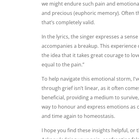
we might endure such pain and emotional 
and precious (euphoric memory). Often the
that’s completely valid.
In the lyrics, the singer expresses a sense
accompanies a breakup. This experience of
the idea that it takes great courage to lov
equal to the pain.”
To help navigate this emotional storm, I'v
through grief isn’t linear, as it often
beneficial, providing a medium to survive,
way to honour and express emotions as op
and time again to homeostasis.
I hope you find these insights helpful, o