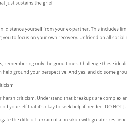
t just sustains the grief.
n, distance yourself from your ex-partner. This includes l
g you to focus on your own recovery. Unfriend on all social 
hips, remembering only the good times. Challenge these idea
n help ground your perspective. And yes, and do some grou
iticism
e or harsh criticism. Understand that breakups are complex a
nd yourself that it’s okay to seek help if needed.
DO NOT J
gate the difficult terrain of a breakup with greater resilienc