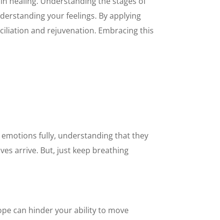
 in healing. Understanding the stages of
erstanding your feelings. By applying
ciliation and rejuvenation. Embracing this
e emotions fully, understanding that they
ves arrive. But, just keep breathing
hope can hinder your ability to move