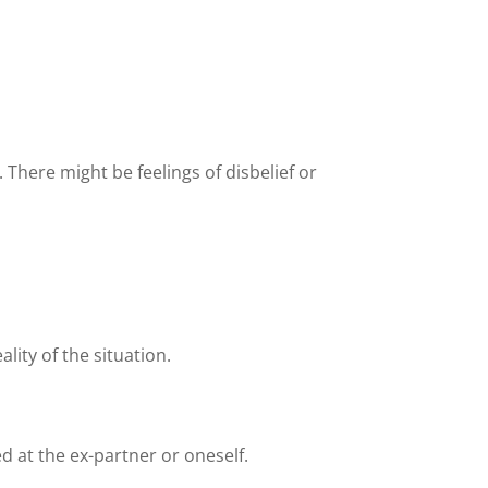
. There might be feelings of disbelief or
lity of the situation.
d at the ex-partner or oneself.