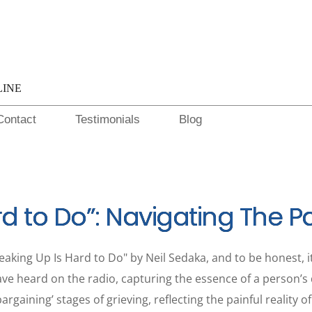
LINE
Contact
Testimonials
Blog
rd to Do”: Navigating The P
aking Up Is Hard to Do" by Neil Sedaka, and to be honest, it
ave heard on the radio, capturing the essence of a person’s di
argaining’ stages of grieving, reflecting the painful reality 