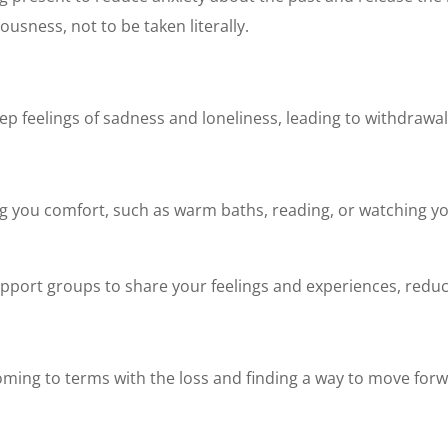
ousness, not to be taken literally.
eep feelings of sadness and loneliness, leading to withdrawal
 bring you comfort, such as warm baths, reading, or watching 
upport groups to share your feelings and experiences, reduci
coming to terms with the loss and finding a way to move forwa