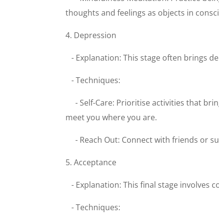
thoughts and feelings as objects in consci
4. Depression
- Explanation: This stage often brings d
- Techniques:
- Self-Care: Prioritise activities that
meet you where you are.
- Reach Out: Connect with friends or s
5. Acceptance
- Explanation: This final stage involves 
- Techniques: