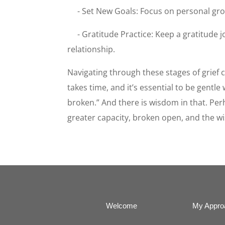
- Set New Goals: Focus on personal gro
- Gratitude Practice: Keep a gratitude j
relationship.
Navigating through these stages of grief
takes time, and it’s essential to be gent
broken.” And there is wisdom in that. Per
greater capacity, broken open, and the w
Welcome
My Appro