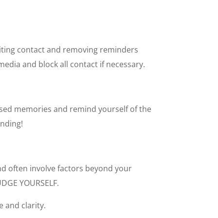
imiting contact and removing reminders
media and block all contact if necessary.
lised memories and remind yourself of the
nding!
nd often involve factors beyond your
UDGE YOURSELF.
e and clarity.