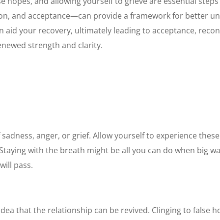
e hopes, and allowing yourself to grieve are essential steps
ion, and acceptance—can provide a framework for better und
n aid your recovery, ultimately leading to acceptance, recon
enewed strength and clarity.
sadness, anger, or grief. Allow yourself to experience thes
 Staying with the breath might be all you can do when big wa
will pass.
 idea that the relationship can be revived. Clinging to false 