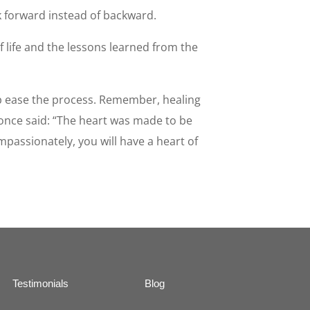
k forward instead of backward.
of life and the lessons learned from the
lp ease the process. Remember, healing
 once said: “The heart was made to be
passionately, you will have a heart of
Testimonials
Blog