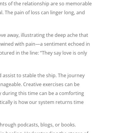
nts of the relationship are so memorable
 The pain of loss can linger long, and
ove away, illustrating the deep ache that
ertwined with pain—a sentiment echoed in
tured in the line: “They say love is only
 assist to stable the ship. The journey
nageable. Creative exercises can be
y during this time can be a comforting
ically is how our system returns time
 through podcasts, blogs, or books.