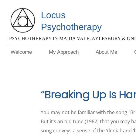
Locus 
Psychotherapy
PSYCHOTHERAPY IN MAIDA VALE, AYLESBURY & ON
Welcome
My Approach
About Me
“Breaking Up Is Ha
You may not be familiar with the song "Bre
But it’s an old tune (1962) that you may h
song conveys a sense of the ‘denial’ and ‘b