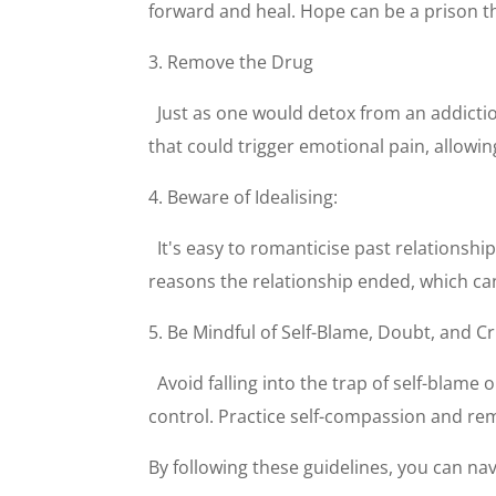
forward and heal. Hope can be a prison tha
3. Remove the Drug
Just as one would detox from an addictio
that could trigger emotional pain, allowin
4. Beware of Idealising:
It's easy to romanticise past relations
reasons the relationship ended, which ca
5. Be Mindful of Self-Blame, Doubt, and Cr
Avoid falling into the trap of self-blam
control. Practice self-compassion and remi
By following these guidelines, you can navi