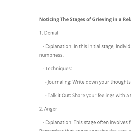
Noticing The Stages of Grieving in a R
1. Denial
- Explanation: In this initial stage, indi
numbness.
- Techniques:
- Journaling: Write down your thought
- Talk it Out: Share your feelings with 
2. Anger
- Explanation: This stage often involves