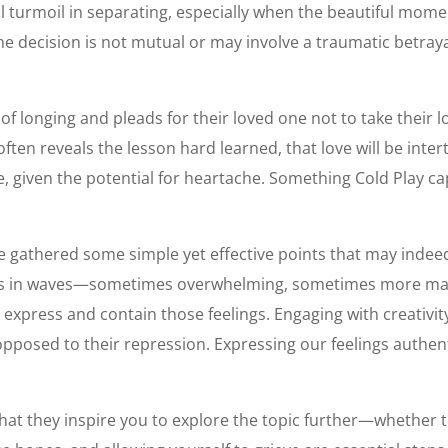
turmoil in separating, especially when the beautiful mome
 decision is not mutual or may involve a traumatic betrayal.
 of longing and pleads for their loved one not to take their l
ten reveals the lesson hard learned, that love will be int
e, given the potential for heartache. Something Cold Play cap
e gathered some simple yet effective points that may indeed
 comes in waves—sometimes overwhelming, sometimes more ma
 express and contain those feelings. Engaging with creativit
posed to their repression. Expressing our feelings authent
r that they inspire you to explore the topic further—whether