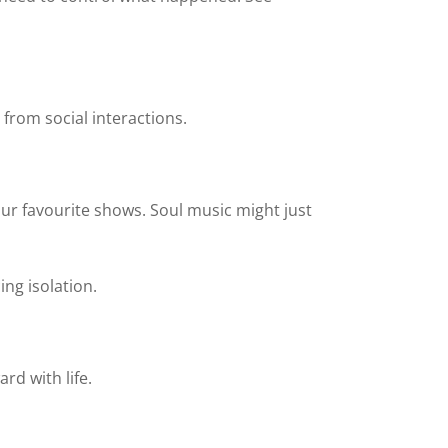
 from social interactions.
your favourite shows. Soul music might just
ng isolation.
rd with life.