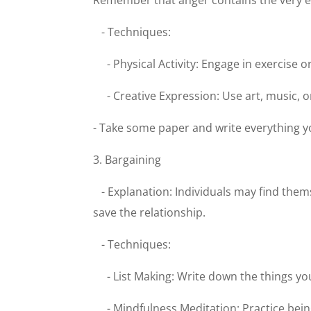
Remember that anger contains the very en
- Techniques:
- Physical Activity: Engage in exercise 
- Creative Expression: Use art, music, 
- Take some paper and write everything you
3. Bargaining
- Explanation: Individuals may find them
save the relationship.
- Techniques:
- List Making: Write down the things y
- Mindfulness Meditation: Practice bei