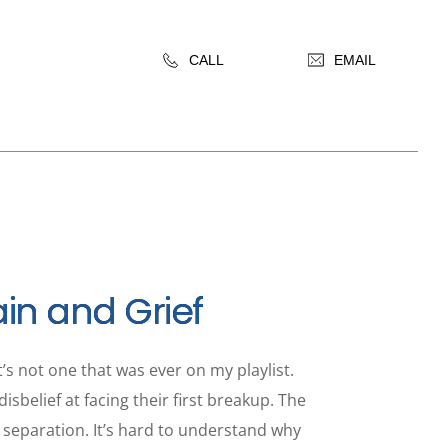
CALL
EMAIL
ain and Grief
’s not one that was ever on my playlist.
sbelief at facing their first breakup. The
of separation. It’s hard to understand why