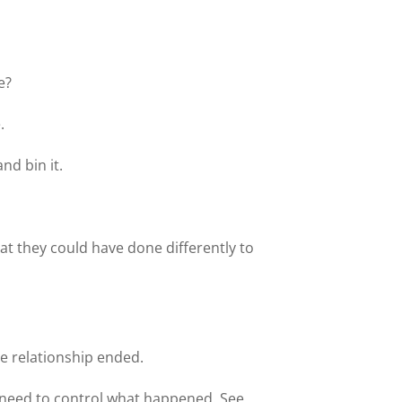
e?
.
nd bin it.
at they could have done differently to
he relationship ended.
e need to control what happened. See