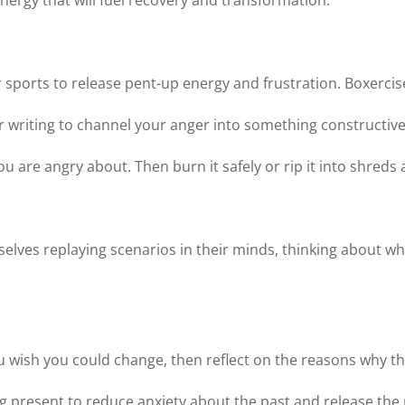
ergy that will fuel recovery and transformation.
or sports to release pent-up energy and frustration. Boxercis
or writing to channel your anger into something constructive
 are angry about. Then burn it safely or rip it into shreds a
selves replaying scenarios in their minds, thinking about wh
ou wish you could change, then reflect on the reasons why t
ng present to reduce anxiety about the past and release th