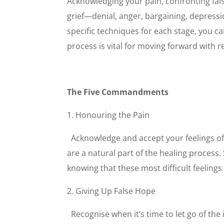
Acknowledging your pain, confronting fals
grief—denial, anger, bargaining, depress
specific techniques for each stage, you ca
process is vital for moving forward with r
The Five Commandments
1. Honouring the Pain
Acknowledge and accept your feelings of 
are a natural part of the healing process.
knowing that these most difficult feelings 
2. Giving Up False Hope
Recognise when it’s time to let go of the