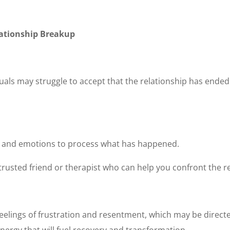
elationship Breakup
viduals may struggle to accept that the relationship has ended
s and emotions to process what has happened.
a trusted friend or therapist who can help you confront the rea
 feelings of frustration and resentment, which may be directe