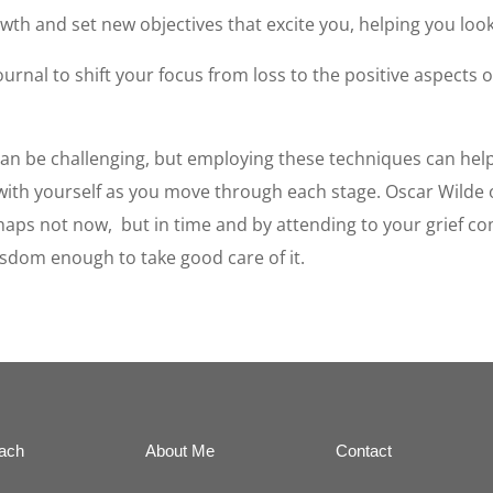
wth and set new objectives that excite you, helping you loo
ournal to shift your focus from loss to the positive aspects 
 can be challenging, but employing these techniques can he
le with yourself as you move through each stage. Oscar Wilde
haps not now, but in time and by attending to your grief com
isdom enough to take good care of it.
ach
About Me
Contact