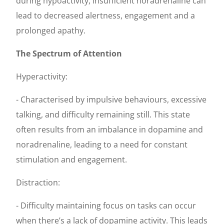
during hypoactivity, insufficient noradrenaline can
lead to decreased alertness, engagement and a
prolonged apathy.
The Spectrum of Attention
Hyperactivity:
- Characterised by impulsive behaviours, excessive
talking, and difficulty remaining still. This state
often results from an imbalance in dopamine and
noradrenaline, leading to a need for constant
stimulation and engagement.
Distraction:
- Difficulty maintaining focus on tasks can occur
when there’s a lack of dopamine activity. This leads