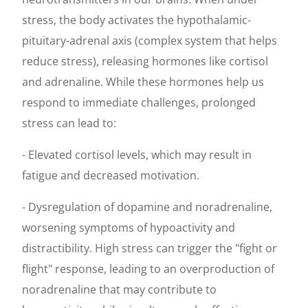
stress, the body activates the hypothalamic-
pituitary-adrenal axis (complex system that helps
reduce stress), releasing hormones like cortisol
and adrenaline. While these hormones help us
respond to immediate challenges, prolonged
stress can lead to:
- Elevated cortisol levels, which may result in
fatigue and decreased motivation.
- Dysregulation of dopamine and noradrenaline,
worsening symptoms of hypoactivity and
distractibility. High stress can trigger the "fight or
flight" response, leading to an overproduction of
noradrenaline that may contribute to