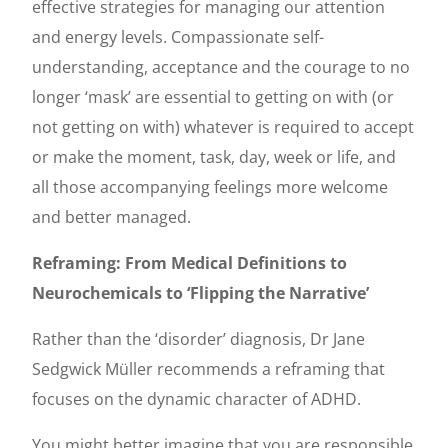
effective strategies for managing our attention
and energy levels. Compassionate self-
understanding, acceptance and the courage to no
longer ‘mask’ are essential to getting on with (or
not getting on with) whatever is required to accept
or make the moment, task, day, week or life, and
all those accompanying feelings more welcome
and better managed.
Reframing: From Medical Definitions to
Neurochemicals to ‘Flipping the Narrative’
Rather than the ‘disorder’ diagnosis, Dr Jane
Sedgwick Müller recommends a reframing that
focuses on the dynamic character of ADHD.
You might better imagine that you are responsible