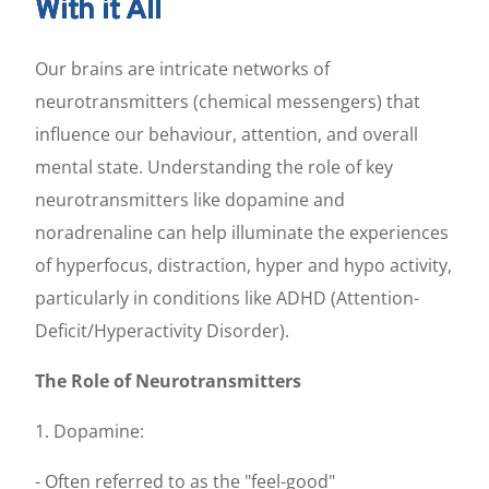
With it All
Our brains are intricate networks of
neurotransmitters (chemical messengers) that
influence our behaviour, attention, and overall
mental state. Understanding the role of key
neurotransmitters like dopamine and
noradrenaline can help illuminate the experiences
of hyperfocus, distraction, hyper and hypo activity,
particularly in conditions like ADHD (Attention-
Deficit/Hyperactivity Disorder).
The Role of Neurotransmitters
1. Dopamine:
- Often referred to as the "feel-good"