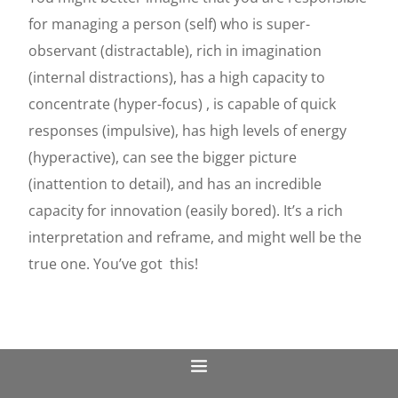
for managing a person (self) who is super-
observant (distractable), rich in imagination
(internal distractions), has a high capacity to
concentrate (hyper-focus) , is capable of quick
responses (impulsive), has high levels of energy
(hyperactive), can see the bigger picture
(inattention to detail), and has an incredible
capacity for innovation (easily bored). It’s a rich
interpretation and reframe, and might well be the
true one. You’ve got
this!