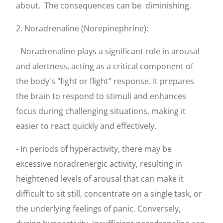
about.
The consequences can be
diminishing.
2. Noradrenaline (Norepinephrine):
- Noradrenaline plays a significant role in arousal
and alertness, acting as a critical component of
the body's "fight or flight" response. It prepares
the brain to respond to stimuli and enhances
focus during challenging situations, making it
easier to react quickly and effectively.
- In periods of hyperactivity, there may be
excessive noradrenergic activity, resulting in
heightened levels of arousal that can make it
difficult to sit still, concentrate on a single task, or
the underlying feelings of panic. Conversely,