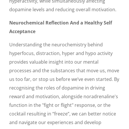
hyperactivity, while simultaneously affecting
dopamine levels and reducing overall motivation.
Neurochemical Reflection And a Healthy Self
Acceptance
Understanding the neurochemistry behind
hyperfocus, distraction, hyper and hypo activity
provides valuable insight into our mental
processes and the substances that move us, move
us too far, or stop us before we’ve even started. By
recognising the roles of dopamine in driving
reward and motivation, alongside noradrenaline's
function in the "fight or flight" response, or the
cocktail resulting in “freeze”, we can better notice
and navigate our experiences and develop