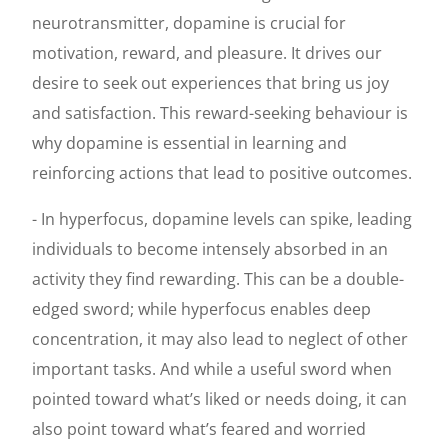
neurotransmitter, dopamine is crucial for
motivation, reward, and pleasure. It drives our
desire to seek out experiences that bring us joy
and satisfaction. This reward-seeking behaviour is
why dopamine is essential in learning and
reinforcing actions that lead to positive outcomes.
- In hyperfocus, dopamine levels can spike, leading
individuals to become intensely absorbed in an
activity they find rewarding. This can be a double-
edged sword; while hyperfocus enables deep
concentration, it may also lead to neglect of other
important tasks. And while a useful sword when
pointed toward what’s liked or needs doing, it can
also point toward what’s feared and worried