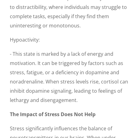
to distractibility, where individuals may struggle to
complete tasks, especially if they find them
uninteresting or monotonous.
Hypoactivity:
- This state is marked by a lack of energy and
motivation. It can be triggered by factors such as
stress, fatigue, or a deficiency in dopamine and
noradrenaline. When stress levels rise, cortisol can
inhibit dopamine signaling, leading to feelings of
lethargy and disengagement.
The Impact of Stress Does Not Help
Stress significantly influences the balance of
neurotransmitters in our brains. When under