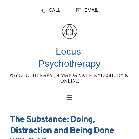
CALL
EMAIL
Locus 
Psychotherapy
PSYCHOTHERAPY IN MAIDA VALE, AYLESBURY & 
ONLINE
The Substance: Doing,
Distraction and Being Done